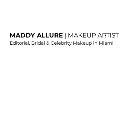
MADDY ALLURE
|
MAKEUP ARTIST
Editorial, Bridal & Celebrity Makeup in Miami
Editorial Makeup 
Miami | Fashion 
Makeup | Maddy 