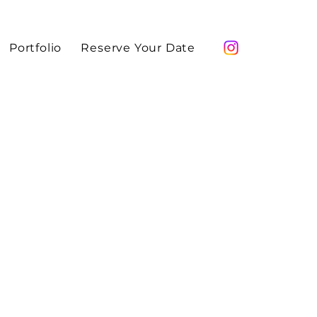
Portfolio
Reserve Your Date
ami makeup artist Maddy Allure. Professional
eup for editorials, magazines, campaigns,