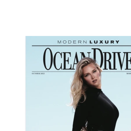
Makeup