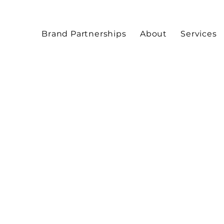
Brand Partnerships
About
Services
Artist
Editorial makeup by Mi
beauty and fashion mak
and photoshoots.
& Beauty
Allure